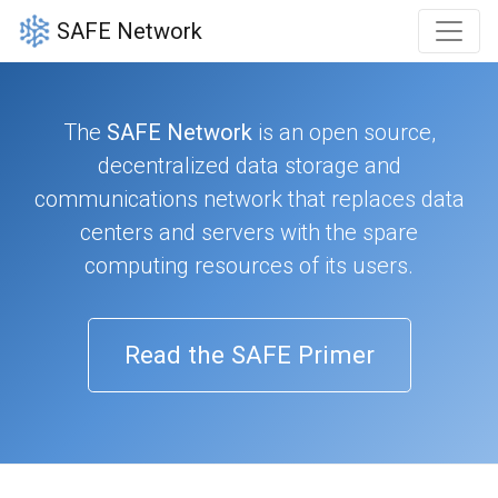
SAFE Network
The
SAFE Network
is an open source,
decentralized data storage and
communications network that replaces data
centers and servers with the spare
computing resources of its users.
Read the SAFE Primer