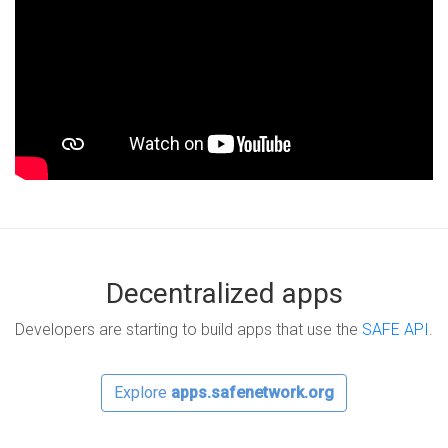
Decentralized apps
Developers are starting to build apps that use the
SAFE API
.
Explore
apps.safenetwork.org