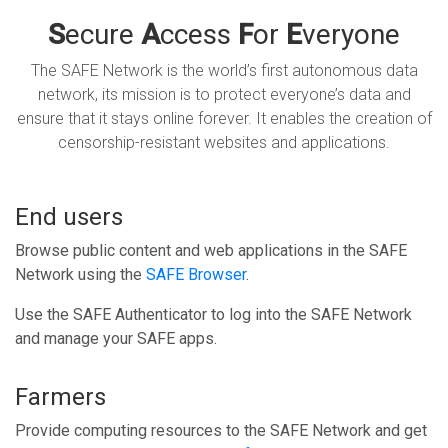
S
ecure
A
ccess
F
or
E
veryone
The SAFE Network is the world’s first autonomous data
network, its mission is to protect everyone’s data and
ensure that it stays online forever. It enables the creation of
censorship-resistant websites and applications.
End users
Browse public content and web applications in the SAFE
Network using the
SAFE Browser
.
Use the SAFE Authenticator to log into the SAFE Network
and manage your SAFE apps.
Farmers
Provide computing resources to the SAFE Network and get