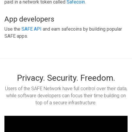
paid in a network token called
Safecoin
.
App developers
Use the
SAFE API
and earn safecoins by building popular
SAFE apps.
Privacy. Security. Freedom.
Users of the SAFE Network have full control over their data,
while software developers can focus their time building on
top of a secure infrastructure.